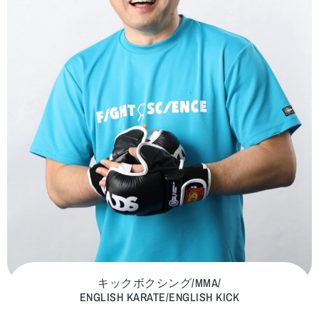
キックボクシング/MMA/
ENGLISH KARATE/ENGLISH KICK