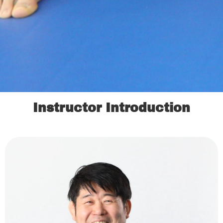
Instructor Introduction