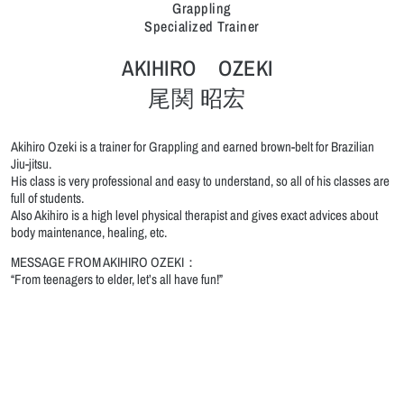
Grappling
Specialized Trainer
AKIHIRO OZEKI
尾関 昭宏
Akihiro Ozeki is a trainer for Grappling and earned brown-belt for Brazilian
Jiu-jitsu.
His class is very professional and easy to understand, so all of his classes are
full of students.
Also Akihiro is a high level physical therapist and gives exact advices about
body maintenance, healing, etc.
MESSAGE FROM AKIHIRO OZEKI：
“From teenagers to elder, let’s all have fun!”