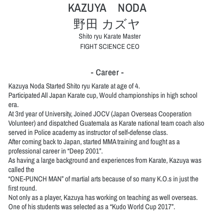
KAZUYA NODA
野田 カズヤ
Shito ryu Karate Master
FIGHT SCIENCE CEO
- Career -
Kazuya Noda Started Shito ryu Karate at age of 4.
Participated All Japan Karate cup, Would championships in high school
era.
At 3rd year of University, Joined JOCV (Japan Overseas Cooperation
Volunteer) and dispatched Guatemala as Karate national team coach also
served in Police academy as instructor of self-defense class.
After coming back to Japan, started MMA training and fought as a
professional career in “Deep 2001”.
As having a large background and experiences from Karate, Kazuya was
called the
“ONE-PUNCH MAN” of martial arts because of so many K.O.s in just the
first round.
Not only as a player, Kazuya has working on teaching as well overseas.
One of his students was selected as a “Kudo World Cup 2017”.