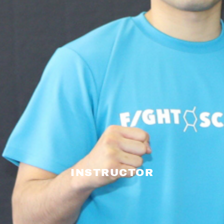
INSTRUCTOR