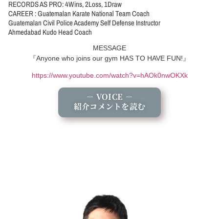
RECORDS AS PRO: 4Wins, 2Loss, 1Draw
CAREER : Guatemalan Karate National Team Coach
Guatemalan Civil Police Academy Self Defense Instructor
Ahmedabad Kudo Head Coach
MESSAGE
『Anyone who joins our gym HAS TO HAVE FUN!』
https://www.youtube.com/watch?v=hAOk0nwOKXk
－ VOICE －
紹介コメントを読む