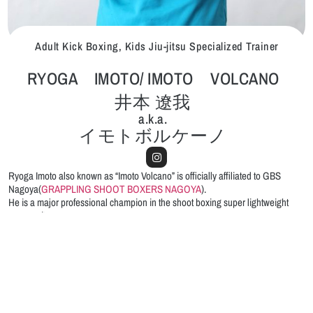
Adult Kick Boxing, Kids Jiu-jitsu Specialized Trainer
RYOGA IMOTO/ IMOTO VOLCANO
井本 遼我
a.k.a.
イモトボルケーノ
Ryoga Imoto also known as “Imoto Volcano” is officially affiliated to GBS
Nagoya(
GRAPPLING SHOOT BOXERS NAGOYA
).
He is a major professional champion in the shoot boxing super lightweight
community.
From the perfectly trained body, the sweet looking mask, and the polite
attitude,
Ryoga “Volcano” is highly rated by kids and woman students.